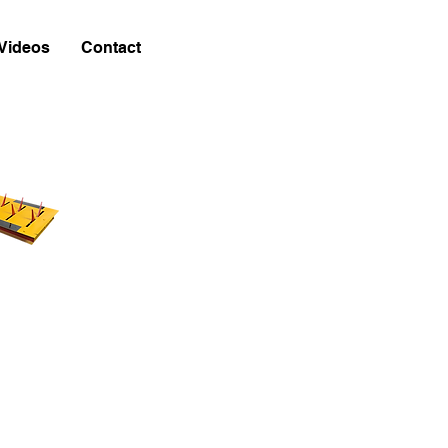
Videos
Contact
w