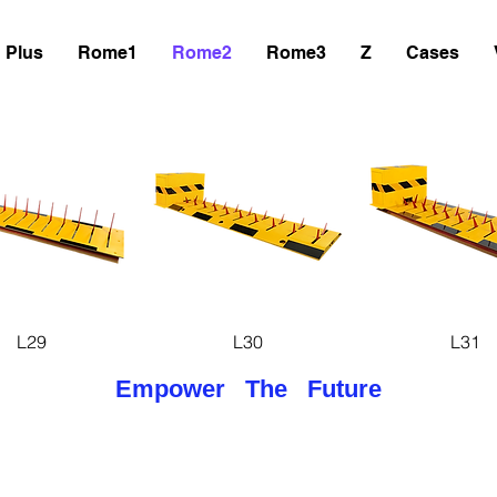
Plus
Rome1
Rome2
Rome3
Z
Cases
uick View
Quick View
Quick Vie
L29
L30
L31
Empower The Future