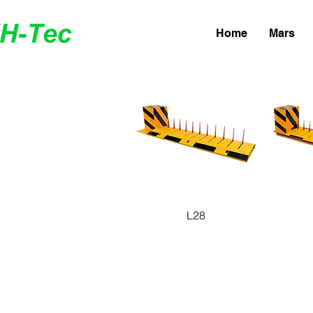
Home
Mars
Quick View
Q
L28