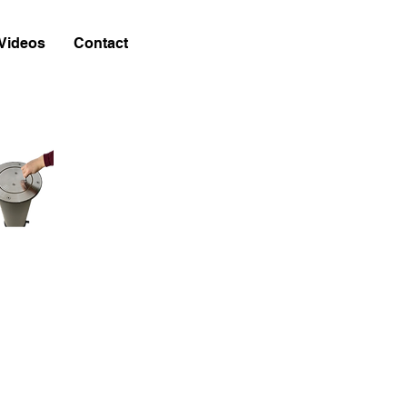
Videos
Contact
w