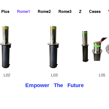
Plus
Rome1
Rome2
Rome3
Z
Cases
uick View
Quick View
Quick Vie
L02
L03
L05
Empower The Future