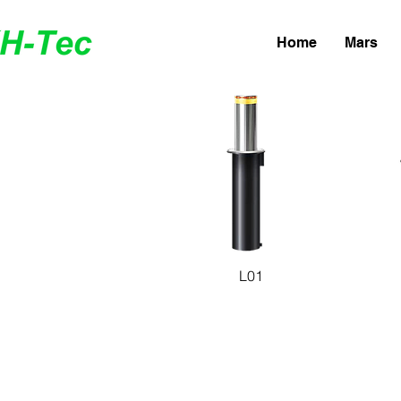
Home
Mars
Quick View
Q
L01